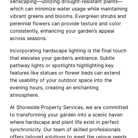
xeriscaping—utilizing drought-resistant plants—
which can minimize water usage while maintaining
vibrant greens and blooms. Evergreen shrubs and
perennial flowers can provide texture and color
consistently, enhancing your garden’s appeal
across seasons.
Incorporating hardscape lighting is the final touch
that elevates your garden’s ambiance. Subtle
pathway lights or spotlights highlighting key
features like statues or flower beds can extend
the usability of your outdoor space into the
evening hours, creating an enchanting
atmosphere.
At Shoreside Property Services, we are committed
to transforming your garden into a scenic haven
where hardscape and plant life exist in perfect
synchronicity. Our team of skilled professionals
offers tailored solutions to meet the unique needs