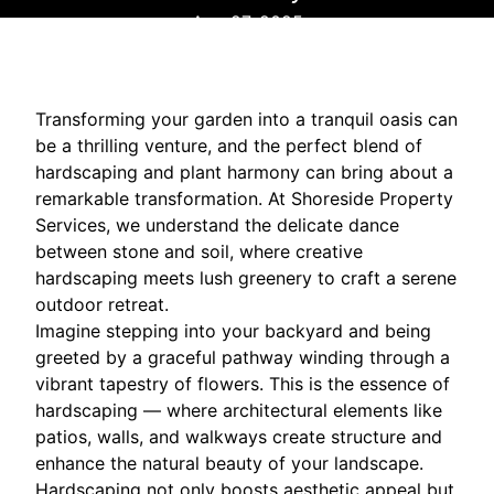
Aug 27, 2025
Transforming your garden into a tranquil oasis can
be a thrilling venture, and the perfect blend of
hardscaping and plant harmony can bring about a
remarkable transformation. At Shoreside Property
Services, we understand the delicate dance
between stone and soil, where creative
hardscaping meets lush greenery to craft a serene
outdoor retreat.
Imagine stepping into your backyard and being
greeted by a graceful pathway winding through a
vibrant tapestry of flowers. This is the essence of
hardscaping — where architectural elements like
patios, walls, and walkways create structure and
enhance the natural beauty of your landscape.
Hardscaping not only boosts aesthetic appeal but