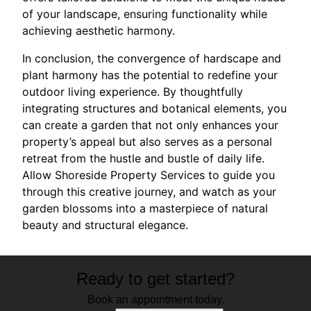
of your landscape, ensuring functionality while
achieving aesthetic harmony.
In conclusion, the convergence of hardscape and
plant harmony has the potential to redefine your
outdoor living experience. By thoughtfully
integrating structures and botanical elements, you
can create a garden that not only enhances your
property’s appeal but also serves as a personal
retreat from the hustle and bustle of daily life.
Allow Shoreside Property Services to guide you
through this creative journey, and watch as your
garden blossoms into a masterpiece of natural
beauty and structural elegance.
Ready to get started?
Book an appointment today.