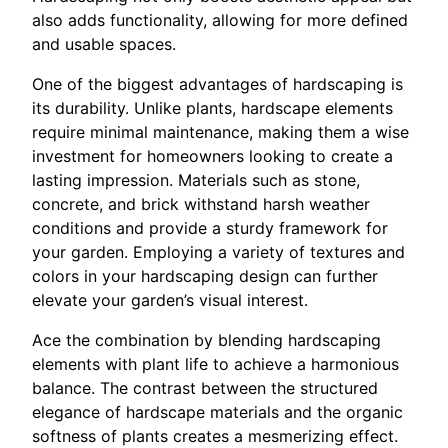
also adds functionality, allowing for more defined
and usable spaces.
One of the biggest advantages of hardscaping is
its durability. Unlike plants, hardscape elements
require minimal maintenance, making them a wise
investment for homeowners looking to create a
lasting impression. Materials such as stone,
concrete, and brick withstand harsh weather
conditions and provide a sturdy framework for
your garden. Employing a variety of textures and
colors in your hardscaping design can further
elevate your garden’s visual interest.
Ace the combination by blending hardscaping
elements with plant life to achieve a harmonious
balance. The contrast between the structured
elegance of hardscape materials and the organic
softness of plants creates a mesmerizing effect.