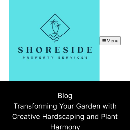
Menu
Blog
Transforming Your Garden with
Creative Hardscaping and Plant
Harmony