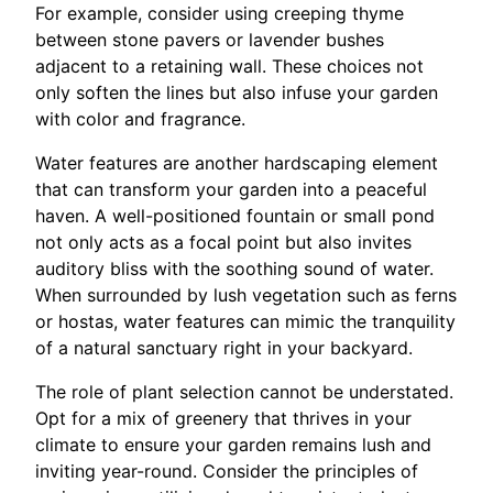
For example, consider using creeping thyme
between stone pavers or lavender bushes
adjacent to a retaining wall. These choices not
only soften the lines but also infuse your garden
with color and fragrance.
Water features are another hardscaping element
that can transform your garden into a peaceful
haven. A well-positioned fountain or small pond
not only acts as a focal point but also invites
auditory bliss with the soothing sound of water.
When surrounded by lush vegetation such as ferns
or hostas, water features can mimic the tranquility
of a natural sanctuary right in your backyard.
The role of plant selection cannot be understated.
Opt for a mix of greenery that thrives in your
climate to ensure your garden remains lush and
inviting year-round. Consider the principles of