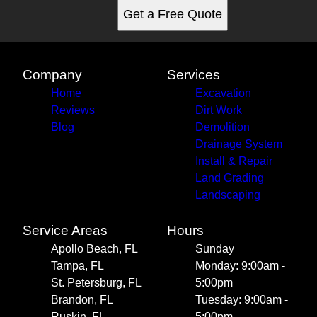
Get a Free Quote
Company
Services
Home
Excavation
Reviews
Dirt Work
Blog
Demolition
Drainage System
Install & Repair
Land Grading
Landscaping
Service Areas
Hours
Apollo Beach, FL
Sunday
Tampa, FL
Monday: 9:00am -
St. Petersburg, FL
5:00pm
Brandon, FL
Tuesday: 9:00am -
Ruskin, FL
5:00pm