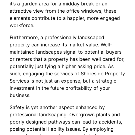
it’s a garden area for a midday break or an
attractive view from the office windows, these
elements contribute to a happier, more engaged
workforce.
Furthermore, a professionally landscaped
property can increase its market value. Well-
maintained landscapes signal to potential buyers
or renters that a property has been well cared for,
potentially justifying a higher asking price. As
such, engaging the services of Shoreside Property
Services is not just an expense, but a strategic
investment in the future profitability of your
business.
Safety is yet another aspect enhanced by
professional landscaping. Overgrown plants and
poorly designed pathways can lead to accidents,
posing potential liability issues. By employing