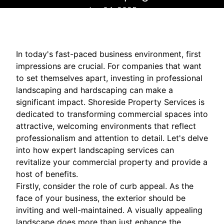
Jun 04, 2025
In today's fast-paced business environment, first
impressions are crucial. For companies that want
to set themselves apart, investing in professional
landscaping and hardscaping can make a
significant impact. Shoreside Property Services is
dedicated to transforming commercial spaces into
attractive, welcoming environments that reflect
professionalism and attention to detail. Let's delve
into how expert landscaping services can
revitalize your commercial property and provide a
host of benefits.
Firstly, consider the role of curb appeal. As the
face of your business, the exterior should be
inviting and well-maintained. A visually appealing
landscape does more than just enhance the