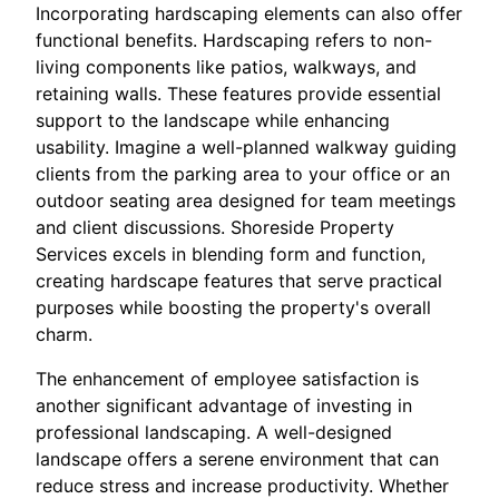
Incorporating hardscaping elements can also offer
functional benefits. Hardscaping refers to non-
living components like patios, walkways, and
retaining walls. These features provide essential
support to the landscape while enhancing
usability. Imagine a well-planned walkway guiding
clients from the parking area to your office or an
outdoor seating area designed for team meetings
and client discussions. Shoreside Property
Services excels in blending form and function,
creating hardscape features that serve practical
purposes while boosting the property's overall
charm.
The enhancement of employee satisfaction is
another significant advantage of investing in
professional landscaping. A well-designed
landscape offers a serene environment that can
reduce stress and increase productivity. Whether