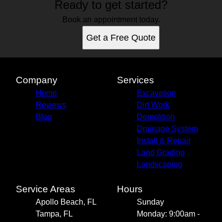
Ready to get started?
Book an appointment today.
Get a Free Quote
Company
Services
Home
Excavation
Reviews
Dirt Work
Blog
Demolition
Drainage System
Install & Repair
Land Grading
Landscaping
Service Areas
Hours
Apollo Beach, FL
Sunday
Tampa, FL
Monday: 9:00am -