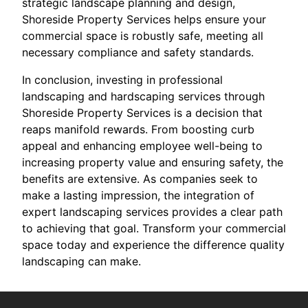
strategic landscape planning and design,
Shoreside Property Services helps ensure your
commercial space is robustly safe, meeting all
necessary compliance and safety standards.
In conclusion, investing in professional
landscaping and hardscaping services through
Shoreside Property Services is a decision that
reaps manifold rewards. From boosting curb
appeal and enhancing employee well-being to
increasing property value and ensuring safety, the
benefits are extensive. As companies seek to
make a lasting impression, the integration of
expert landscaping services provides a clear path
to achieving that goal. Transform your commercial
space today and experience the difference quality
landscaping can make.