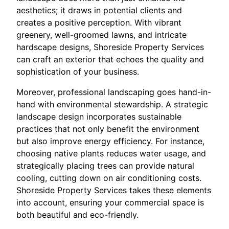
aesthetics; it draws in potential clients and
creates a positive perception. With vibrant
greenery, well-groomed lawns, and intricate
hardscape designs, Shoreside Property Services
can craft an exterior that echoes the quality and
sophistication of your business.
Moreover, professional landscaping goes hand-in-
hand with environmental stewardship. A strategic
landscape design incorporates sustainable
practices that not only benefit the environment
but also improve energy efficiency. For instance,
choosing native plants reduces water usage, and
strategically placing trees can provide natural
cooling, cutting down on air conditioning costs.
Shoreside Property Services takes these elements
into account, ensuring your commercial space is
both beautiful and eco-friendly.