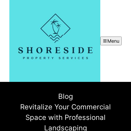
Menu
Blog
Revitalize Your Commercial
Space with Professional
Landscaping