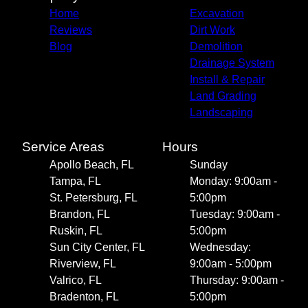
Home
Excavation
Reviews
Dirt Work
Blog
Demolition
Drainage System
Install & Repair
Land Grading
Landscaping
Service Areas
Hours
Apollo Beach, FL
Sunday
Tampa, FL
Monday: 9:00am -
St. Petersburg, FL
5:00pm
Brandon, FL
Tuesday: 9:00am -
Ruskin, FL
5:00pm
Sun City Center, FL
Wednesday:
Riverview, FL
9:00am - 5:00pm
Valrico, FL
Thursday: 9:00am -
Bradenton, FL
5:00pm