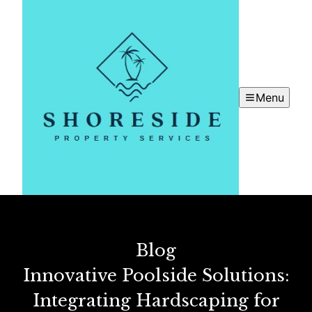
Menu
Blog
Innovative Poolside Solutions:
Integrating Hardscaping for