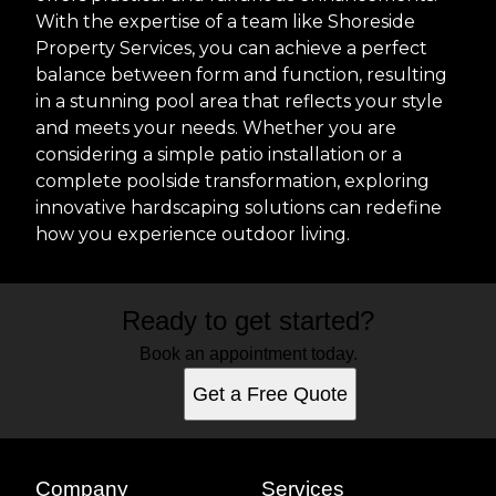
With the expertise of a team like Shoreside
Property Services, you can achieve a perfect
balance between form and function, resulting
in a stunning pool area that reflects your style
and meets your needs. Whether you are
considering a simple patio installation or a
complete poolside transformation, exploring
innovative hardscaping solutions can redefine
how you experience outdoor living.
Ready to get started?
Book an appointment today.
Get a Free Quote
Company
Services