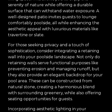
serenity of nature while offering a durable
surface that can withstand water exposure. A
well-designed patio invites guests to lounge
comfortably poolside, all while enhancing the
aesthetic appeal with luxurious materials like
travertine or slate.
For those seeking privacy and a touch of
sophistication, consider integrating a retaining
wall into your poolside landscape. Not only do
retaining walls serve functional purposes like
preventing erosion and managing runoff, but
they also provide an elegant backdrop for your
pool area. These can be constructed from
natural stone, creating a harmonious blend
with surrounding greenery, while also offering
seating opportunities for guests.
Incorporating aesthetic lighting in your