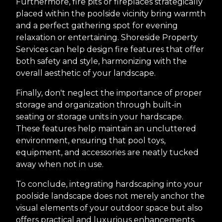
Furthermore, fire pits or fireplaces strategically
placed within the poolside vicinity bring warmth
and a perfect gathering spot for evening
relaxation or entertaining. Shoreside Property
Services can help design fire features that offer
both safety and style, harmonizing with the
overall aesthetic of your landscape.
Finally, don't neglect the importance of proper
storage and organization through built-in
seating or storage units in your hardscape.
These features help maintain an uncluttered
environment, ensuring that pool toys,
equipment, and accessories are neatly tucked
away when not in use.
To conclude, integrating hardscaping into your
poolside landscape does not merely anchor the
visual elements of your outdoor space but also
offers practical and luxurious enhancements.