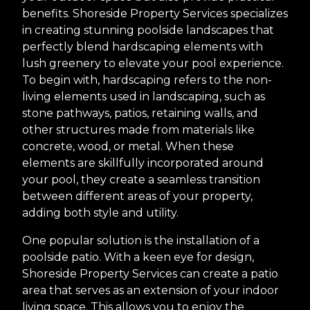
benefits. Shoreside Property Services specializes
in creating stunning poolside landscapes that
perfectly blend hardscaping elements with
lush greenery to elevate your pool experience.
To begin with, hardscaping refers to the non-
living elements used in landscaping, such as
stone pathways, patios, retaining walls, and
other structures made from materials like
concrete, wood, or metal. When these
elements are skillfully incorporated around
your pool, they create a seamless transition
between different areas of your property,
adding both style and utility.
One popular solution is the installation of a
poolside patio. With a keen eye for design,
Shoreside Property Services can create a patio
area that serves as an extension of your indoor
living space. This allows you to enjoy the