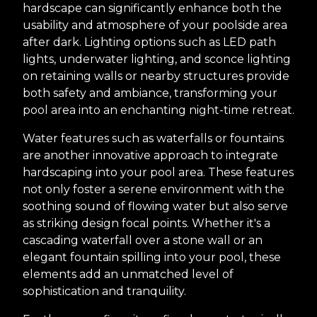
hardscape can significantly enhance both the
usability and atmosphere of your poolside area
after dark. Lighting options such as LED path
lights, underwater lighting, and sconce lighting
on retaining walls or nearby structures provide
both safety and ambiance, transforming your
pool area into an enchanting night-time retreat.
Water features such as waterfalls or fountains
are another innovative approach to integrate
hardscaping into your pool area. These features
not only foster a serene environment with the
soothing sound of flowing water but also serve
as striking design focal points. Whether it's a
cascading waterfall over a stone wall or an
elegant fountain spilling into your pool, these
elements add an unmatched level of
sophistication and tranquility.