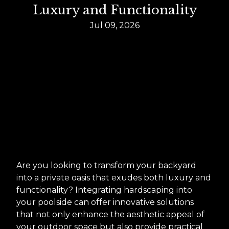
Luxury and Functionality
Jul 09, 2026
Are you looking to transform your backyard
into a private oasis that exudes both luxury and
functionality? Integrating hardscaping into
your poolside can offer innovative solutions
that not only enhance the aesthetic appeal of
your outdoor space but also provide practical