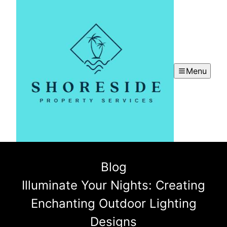
Menu
Blog
Illuminate Your Nights: Creating
Enchanting Outdoor Lighting
Designs