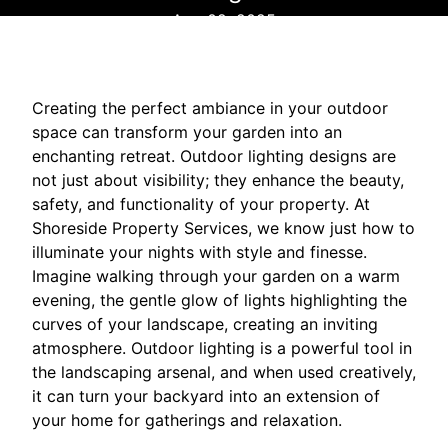
Aug 02, 2025
Creating the perfect ambiance in your outdoor
space can transform your garden into an
enchanting retreat. Outdoor lighting designs are
not just about visibility; they enhance the beauty,
safety, and functionality of your property. At
Shoreside Property Services, we know just how to
illuminate your nights with style and finesse.
Imagine walking through your garden on a warm
evening, the gentle glow of lights highlighting the
curves of your landscape, creating an inviting
atmosphere. Outdoor lighting is a powerful tool in
the landscaping arsenal, and when used creatively,
it can turn your backyard into an extension of
your home for gatherings and relaxation.