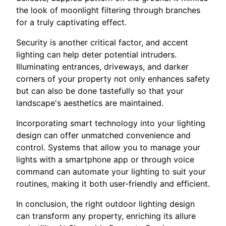
the look of moonlight filtering through branches
for a truly captivating effect.
Security is another critical factor, and accent
lighting can help deter potential intruders.
Illuminating entrances, driveways, and darker
corners of your property not only enhances safety
but can also be done tastefully so that your
landscape's aesthetics are maintained.
Incorporating smart technology into your lighting
design can offer unmatched convenience and
control. Systems that allow you to manage your
lights with a smartphone app or through voice
command can automate your lighting to suit your
routines, making it both user-friendly and efficient.
In conclusion, the right outdoor lighting design
can transform any property, enriching its allure