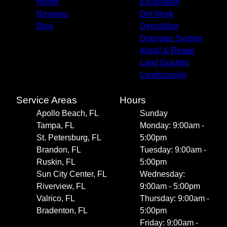
Home
Excavation
Reviews
Dirt Work
Blog
Demolition
Drainage System
Install & Repair
Land Grading
Landscaping
Service Areas
Hours
Apollo Beach, FL
Sunday
Tampa, FL
Monday: 9:00am -
St. Petersburg, FL
5:00pm
Brandon, FL
Tuesday: 9:00am -
Ruskin, FL
5:00pm
Sun City Center, FL
Wednesday:
Riverview, FL
9:00am - 5:00pm
Valrico, FL
Thursday: 9:00am -
Bradenton, FL
5:00pm
Friday: 9:00am -