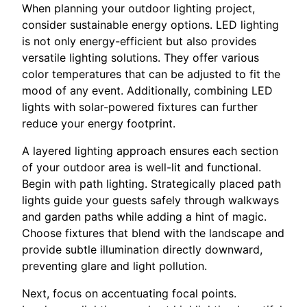
When planning your outdoor lighting project,
consider sustainable energy options. LED lighting
is not only energy-efficient but also provides
versatile lighting solutions. They offer various
color temperatures that can be adjusted to fit the
mood of any event. Additionally, combining LED
lights with solar-powered fixtures can further
reduce your energy footprint.
A layered lighting approach ensures each section
of your outdoor area is well-lit and functional.
Begin with path lighting. Strategically placed path
lights guide your guests safely through walkways
and garden paths while adding a hint of magic.
Choose fixtures that blend with the landscape and
provide subtle illumination directly downward,
preventing glare and light pollution.
Next, focus on accentuating focal points.