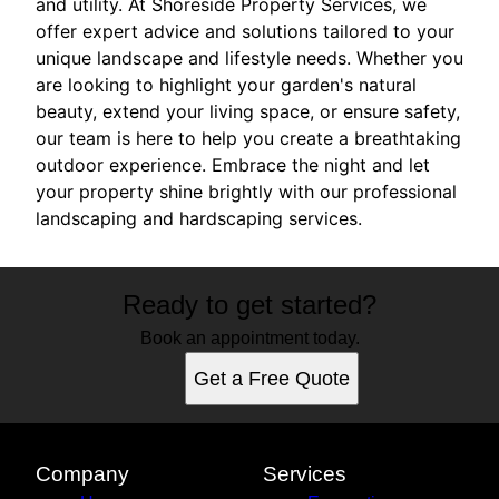
and utility. At Shoreside Property Services, we
offer expert advice and solutions tailored to your
unique landscape and lifestyle needs. Whether you
are looking to highlight your garden's natural
beauty, extend your living space, or ensure safety,
our team is here to help you create a breathtaking
outdoor experience. Embrace the night and let
your property shine brightly with our professional
landscaping and hardscaping services.
Ready to get started?
Book an appointment today.
Get a Free Quote
Company
Services