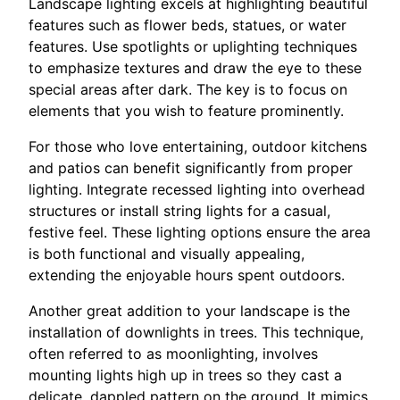
Landscape lighting excels at highlighting beautiful
features such as flower beds, statues, or water
features. Use spotlights or uplighting techniques
to emphasize textures and draw the eye to these
special areas after dark. The key is to focus on
elements that you wish to feature prominently.
For those who love entertaining, outdoor kitchens
and patios can benefit significantly from proper
lighting. Integrate recessed lighting into overhead
structures or install string lights for a casual,
festive feel. These lighting options ensure the area
is both functional and visually appealing,
extending the enjoyable hours spent outdoors.
Another great addition to your landscape is the
installation of downlights in trees. This technique,
often referred to as moonlighting, involves
mounting lights high up in trees so they cast a
delicate, dappled pattern on the ground. It mimics