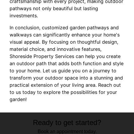
craftsmanship with every project, making outdoor
pathways not only beautiful but lasting
investments.
In conclusion, customized garden pathways and
walkways can significantly enhance your home's
visual appeal. By focusing on thoughtful design,
material choice, and innovative features,
Shoreside Property Services can help you create
an outdoor path that adds both function and style
to your home. Let us guide you on a journey to
transform your outdoor space into a stunning and
practical extension of your living area. Reach out
to us today to explore the possibilities for your
garden!
Ready to get started?
Book an appointment today.