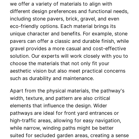
we offer a variety of materials to align with
different design preferences and functional needs,
including stone pavers, brick, gravel, and even
eco-friendly options. Each material brings its
unique character and benefits. For example, stone
pavers can offer a classic and durable finish, while
gravel provides a more casual and cost-effective
solution. Our experts will work closely with you to
choose the materials that not only fit your
aesthetic vision but also meet practical concerns
such as durability and maintenance.
Apart from the physical materials, the pathway's
width, texture, and pattern are also critical
elements that influence the design. Wider
pathways are ideal for front yard entrances or
high-traffic areas, allowing for easy navigation,
while narrow, winding paths might be better
suited for secluded garden areas, creating a sense