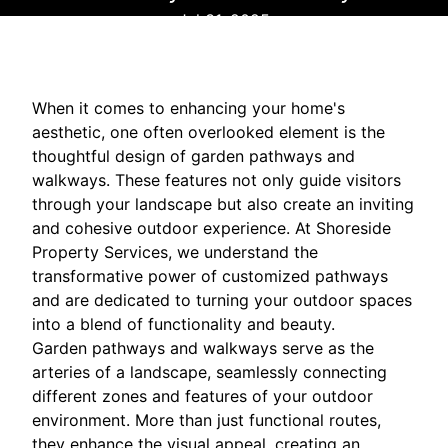
Jul 31, 2025
When it comes to enhancing your home's
aesthetic, one often overlooked element is the
thoughtful design of garden pathways and
walkways. These features not only guide visitors
through your landscape but also create an inviting
and cohesive outdoor experience. At Shoreside
Property Services, we understand the
transformative power of customized pathways
and are dedicated to turning your outdoor spaces
into a blend of functionality and beauty.
Garden pathways and walkways serve as the
arteries of a landscape, seamlessly connecting
different zones and features of your outdoor
environment. More than just functional routes,
they enhance the visual appeal, creating an