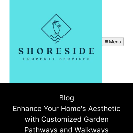
Menu
Blog
Enhance Your Home's Aesthetic
with Customized Garden
Pathways and Walkways