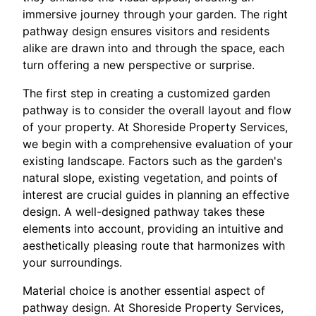
immersive journey through your garden. The right
pathway design ensures visitors and residents
alike are drawn into and through the space, each
turn offering a new perspective or surprise.
The first step in creating a customized garden
pathway is to consider the overall layout and flow
of your property. At Shoreside Property Services,
we begin with a comprehensive evaluation of your
existing landscape. Factors such as the garden's
natural slope, existing vegetation, and points of
interest are crucial guides in planning an effective
design. A well-designed pathway takes these
elements into account, providing an intuitive and
aesthetically pleasing route that harmonizes with
your surroundings.
Material choice is another essential aspect of
pathway design. At Shoreside Property Services,