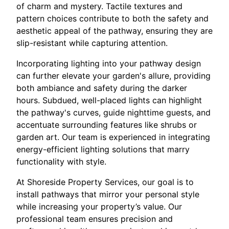
of charm and mystery. Tactile textures and
pattern choices contribute to both the safety and
aesthetic appeal of the pathway, ensuring they are
slip-resistant while capturing attention.
Incorporating lighting into your pathway design
can further elevate your garden's allure, providing
both ambiance and safety during the darker
hours. Subdued, well-placed lights can highlight
the pathway's curves, guide nighttime guests, and
accentuate surrounding features like shrubs or
garden art. Our team is experienced in integrating
energy-efficient lighting solutions that marry
functionality with style.
At Shoreside Property Services, our goal is to
install pathways that mirror your personal style
while increasing your property’s value. Our
professional team ensures precision and