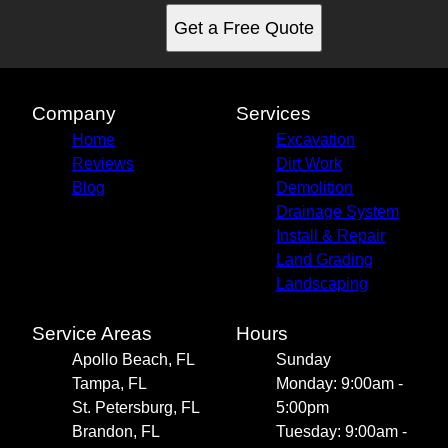
Get a Free Quote
Company
Services
Home
Excavation
Reviews
Dirt Work
Blog
Demolition
Drainage System
Install & Repair
Land Grading
Landscaping
Service Areas
Hours
Apollo Beach, FL
Sunday
Tampa, FL
Monday: 9:00am -
St. Petersburg, FL
5:00pm
Brandon, FL
Tuesday: 9:00am -