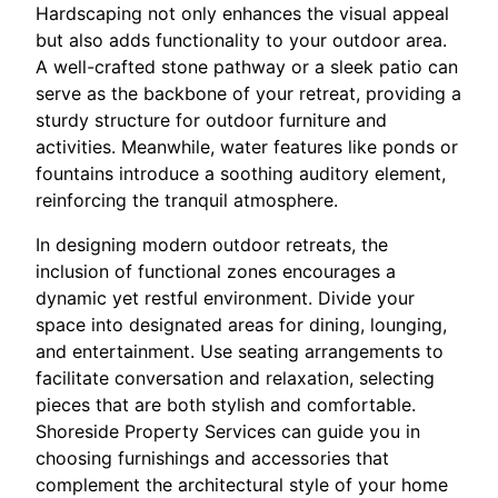
Hardscaping not only enhances the visual appeal
but also adds functionality to your outdoor area.
A well-crafted stone pathway or a sleek patio can
serve as the backbone of your retreat, providing a
sturdy structure for outdoor furniture and
activities. Meanwhile, water features like ponds or
fountains introduce a soothing auditory element,
reinforcing the tranquil atmosphere.
In designing modern outdoor retreats, the
inclusion of functional zones encourages a
dynamic yet restful environment. Divide your
space into designated areas for dining, lounging,
and entertainment. Use seating arrangements to
facilitate conversation and relaxation, selecting
pieces that are both stylish and comfortable.
Shoreside Property Services can guide you in
choosing furnishings and accessories that
complement the architectural style of your home