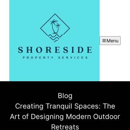
Menu
Blog
Creating Tranquil Spaces: The
Art of Designing Modern Outdoor
Retreats