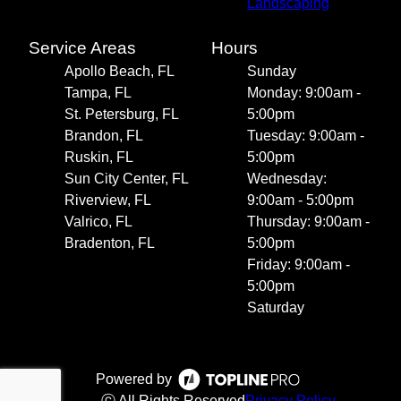
Landscaping
Service Areas
Hours
Apollo Beach, FL
Sunday
Tampa, FL
Monday: 9:00am -
St. Petersburg, FL
5:00pm
Brandon, FL
Tuesday: 9:00am -
Ruskin, FL
5:00pm
Sun City Center, FL
Wednesday:
Riverview, FL
9:00am - 5:00pm
Valrico, FL
Thursday: 9:00am -
Bradenton, FL
5:00pm
Friday: 9:00am -
5:00pm
Saturday
Powered by
ⓒ All Rights Reserved
Privacy Policy