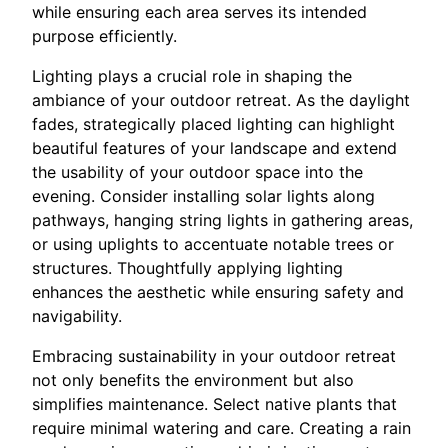
while ensuring each area serves its intended
purpose efficiently.
Lighting plays a crucial role in shaping the
ambiance of your outdoor retreat. As the daylight
fades, strategically placed lighting can highlight
beautiful features of your landscape and extend
the usability of your outdoor space into the
evening. Consider installing solar lights along
pathways, hanging string lights in gathering areas,
or using uplights to accentuate notable trees or
structures. Thoughtfully applying lighting
enhances the aesthetic while ensuring safety and
navigability.
Embracing sustainability in your outdoor retreat
not only benefits the environment but also
simplifies maintenance. Select native plants that
require minimal watering and care. Creating a rain