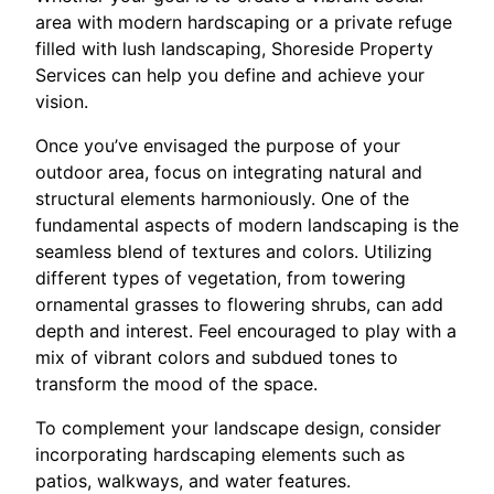
area with modern hardscaping or a private refuge
filled with lush landscaping, Shoreside Property
Services can help you define and achieve your
vision.
Once you’ve envisaged the purpose of your
outdoor area, focus on integrating natural and
structural elements harmoniously. One of the
fundamental aspects of modern landscaping is the
seamless blend of textures and colors. Utilizing
different types of vegetation, from towering
ornamental grasses to flowering shrubs, can add
depth and interest. Feel encouraged to play with a
mix of vibrant colors and subdued tones to
transform the mood of the space.
To complement your landscape design, consider
incorporating hardscaping elements such as
patios, walkways, and water features.