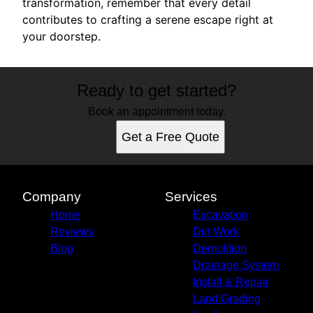
transformation, remember that every detail
contributes to crafting a serene escape right at
your doorstep.
Ready to get started?
Book an appointment today.
Get a Free Quote
Company
Services
Home
Excavation
Reviews
Dirt Work
Blog
Demolition
Drainage System
Install & Repair
Land Grading