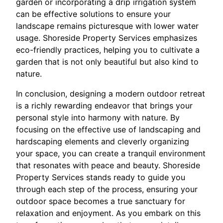
garden or incorporating a drip irrigation system
can be effective solutions to ensure your
landscape remains picturesque with lower water
usage. Shoreside Property Services emphasizes
eco-friendly practices, helping you to cultivate a
garden that is not only beautiful but also kind to
nature.
In conclusion, designing a modern outdoor retreat
is a richly rewarding endeavor that brings your
personal style into harmony with nature. By
focusing on the effective use of landscaping and
hardscaping elements and cleverly organizing
your space, you can create a tranquil environment
that resonates with peace and beauty. Shoreside
Property Services stands ready to guide you
through each step of the process, ensuring your
outdoor space becomes a true sanctuary for
relaxation and enjoyment. As you embark on this