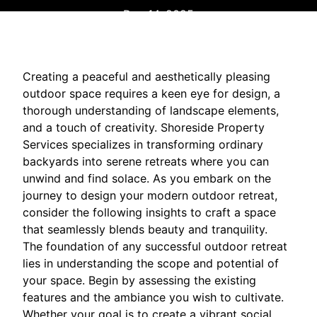
Dec 14, 2025
Creating a peaceful and aesthetically pleasing
outdoor space requires a keen eye for design, a
thorough understanding of landscape elements,
and a touch of creativity. Shoreside Property
Services specializes in transforming ordinary
backyards into serene retreats where you can
unwind and find solace. As you embark on the
journey to design your modern outdoor retreat,
consider the following insights to craft a space
that seamlessly blends beauty and tranquility.
The foundation of any successful outdoor retreat
lies in understanding the scope and potential of
your space. Begin by assessing the existing
features and the ambiance you wish to cultivate.
Whether your goal is to create a vibrant social