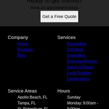
Ready to get started?
Book an appointment today.
Get a Free Quote
Company
Services
Home
Excavation
Reviews
Dirt Work
Blog
Demolition
Drainage System
Install & Repair
Land Grading
Landscaping
Service Areas
Hours
Apollo Beach, FL
Sunday
Tampa, FL
Monday: 9:00am -
St. Petersburg, FL
5:00pm