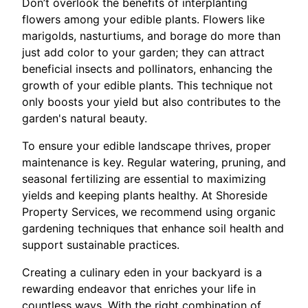
Don’t overlook the benefits of interplanting
flowers among your edible plants. Flowers like
marigolds, nasturtiums, and borage do more than
just add color to your garden; they can attract
beneficial insects and pollinators, enhancing the
growth of your edible plants. This technique not
only boosts your yield but also contributes to the
garden's natural beauty.
To ensure your edible landscape thrives, proper
maintenance is key. Regular watering, pruning, and
seasonal fertilizing are essential to maximizing
yields and keeping plants healthy. At Shoreside
Property Services, we recommend using organic
gardening techniques that enhance soil health and
support sustainable practices.
Creating a culinary eden in your backyard is a
rewarding endeavor that enriches your life in
countless ways. With the right combination of