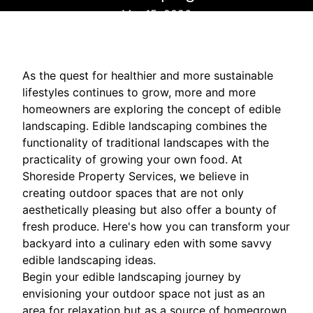
Mar 15, 2026
As the quest for healthier and more sustainable
lifestyles continues to grow, more and more
homeowners are exploring the concept of edible
landscaping. Edible landscaping combines the
functionality of traditional landscapes with the
practicality of growing your own food. At
Shoreside Property Services, we believe in
creating outdoor spaces that are not only
aesthetically pleasing but also offer a bounty of
fresh produce. Here's how you can transform your
backyard into a culinary eden with some savvy
edible landscaping ideas.
Begin your edible landscaping journey by
envisioning your outdoor space not just as an
area for relaxation but as a source of homegrown