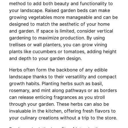
method to add both beauty and functionality to
your landscape. Raised garden beds can make
growing vegetables more manageable and can be
designed to match the aesthetic of your home
and garden. If space is limited, consider vertical
gardening to maximize production. By using
trellises or wall planters, you can grow vining
plants like cucumbers or tomatoes, adding height
and depth to your garden design.
Herbs often form the backbone of any edible
landscape thanks to their versatility and compact
growth habits. Planting herbs such as basil,
rosemary, and mint along pathways or as borders
can release enticing fragrances as you stroll
through your garden. These herbs can also be
invaluable in the kitchen, offering fresh flavors to
your culinary creations without a trip to the store.