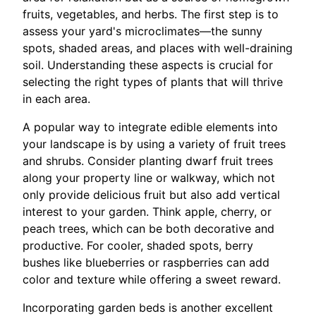
fruits, vegetables, and herbs. The first step is to
assess your yard's microclimates—the sunny
spots, shaded areas, and places with well-draining
soil. Understanding these aspects is crucial for
selecting the right types of plants that will thrive
in each area.
A popular way to integrate edible elements into
your landscape is by using a variety of fruit trees
and shrubs. Consider planting dwarf fruit trees
along your property line or walkway, which not
only provide delicious fruit but also add vertical
interest to your garden. Think apple, cherry, or
peach trees, which can be both decorative and
productive. For cooler, shaded spots, berry
bushes like blueberries or raspberries can add
color and texture while offering a sweet reward.
Incorporating garden beds is another excellent