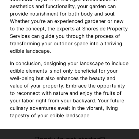
aesthetics and functionality, your garden can
provide nourishment for both body and soul.
Whether you're an experienced gardener or new
to the concept, the experts at Shoreside Property
Services can guide you through the process of
transforming your outdoor space into a thriving
edible landscape.
In conclusion, designing your landscape to include
edible elements is not only beneficial for your
well-being but also enhances the beauty and
value of your property. Embrace the opportunity
to reconnect with nature and enjoy the fruits of
your labor right from your backyard. Your future
culinary adventures await in the vibrant, living
tapestry of your edible landscape.