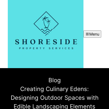
Menu
Blog
Creating Culinary Edens:
Designing Outdoor Spaces with
Edible Landscaping Elements