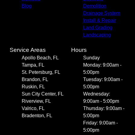
Blog
Demolition
Drainage System
Install & Repair
Land Grading
Landscaping
Service Areas
Hours
Apollo Beach, FL
Sunday
Tampa, FL
Monday: 9:00am -
St. Petersburg, FL
5:00pm
Brandon, FL
Tuesday: 9:00am -
Ruskin, FL
5:00pm
Sun City Center, FL
Wednesday:
Riverview, FL
9:00am - 5:00pm
Valrico, FL
Thursday: 9:00am -
Bradenton, FL
5:00pm
Friday: 9:00am -
5:00pm