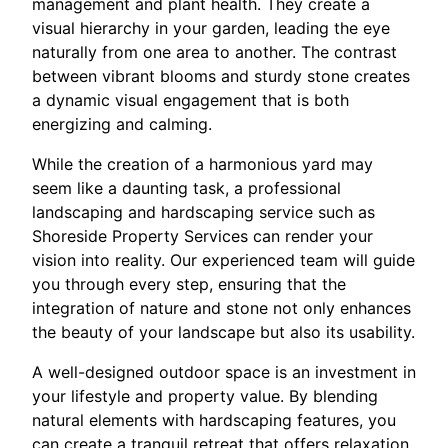
management and plant health. They create a
visual hierarchy in your garden, leading the eye
naturally from one area to another. The contrast
between vibrant blooms and sturdy stone creates
a dynamic visual engagement that is both
energizing and calming.
While the creation of a harmonious yard may
seem like a daunting task, a professional
landscaping and hardscaping service such as
Shoreside Property Services can render your
vision into reality. Our experienced team will guide
you through every step, ensuring that the
integration of nature and stone not only enhances
the beauty of your landscape but also its usability.
A well-designed outdoor space is an investment in
your lifestyle and property value. By blending
natural elements with hardscaping features, you
can create a tranquil retreat that offers relaxation