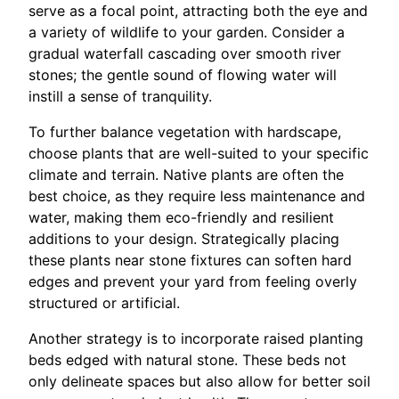
serve as a focal point, attracting both the eye and
a variety of wildlife to your garden. Consider a
gradual waterfall cascading over smooth river
stones; the gentle sound of flowing water will
instill a sense of tranquility.
To further balance vegetation with hardscape,
choose plants that are well-suited to your specific
climate and terrain. Native plants are often the
best choice, as they require less maintenance and
water, making them eco-friendly and resilient
additions to your design. Strategically placing
these plants near stone fixtures can soften hard
edges and prevent your yard from feeling overly
structured or artificial.
Another strategy is to incorporate raised planting
beds edged with natural stone. These beds not
only delineate spaces but also allow for better soil