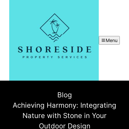
Menu
Blog
Achieving Harmony: Integrating
Nature with Stone in Your
Outdoor Design