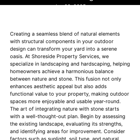
Jun 09, 2025
Creating a seamless blend of natural elements
with structural components in your outdoor
design can transform your yard into a serene
oasis. At Shoreside Property Services, we
specialize in landscaping and hardscaping, helping
homeowners achieve a harmonious balance
between nature and stone. This fusion not only
enhances aesthetic appeal but also adds
functional value to your property, making outdoor
spaces more enjoyable and usable year-round.
The art of integrating nature with stone starts
with a well-thought-out plan. Begin by assessing
the existing landscape, evaluating its strengths,
and identifying areas for improvement. Consider
factors such as sunlight, soil type, and natural