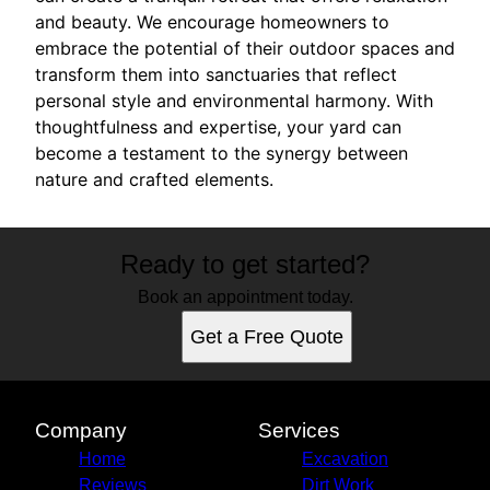
and beauty. We encourage homeowners to
embrace the potential of their outdoor spaces and
transform them into sanctuaries that reflect
personal style and environmental harmony. With
thoughtfulness and expertise, your yard can
become a testament to the synergy between
nature and crafted elements.
Ready to get started?
Book an appointment today.
Get a Free Quote
Company
Services
Home
Excavation
Reviews
Dirt Work