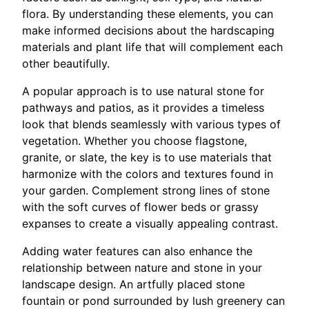
flora. By understanding these elements, you can
make informed decisions about the hardscaping
materials and plant life that will complement each
other beautifully.
A popular approach is to use natural stone for
pathways and patios, as it provides a timeless
look that blends seamlessly with various types of
vegetation. Whether you choose flagstone,
granite, or slate, the key is to use materials that
harmonize with the colors and textures found in
your garden. Complement strong lines of stone
with the soft curves of flower beds or grassy
expanses to create a visually appealing contrast.
Adding water features can also enhance the
relationship between nature and stone in your
landscape design. An artfully placed stone
fountain or pond surrounded by lush greenery can