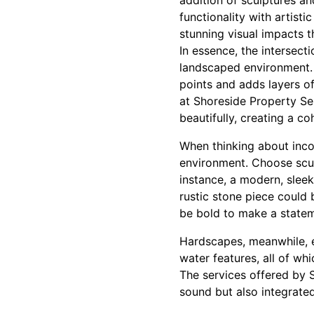
addition of sculptures a
functionality with artist
stunning visual impacts t
In essence, the intersect
landscaped environment. T
points and adds layers o
at Shoreside Property Se
beautifully, creating a c
When thinking about incor
environment. Choose scul
instance, a modern, sleek
rustic stone piece could 
be bold to make a statem
Hardscapes, meanwhile, ex
water features, all of wh
The services offered by S
sound but also integrate