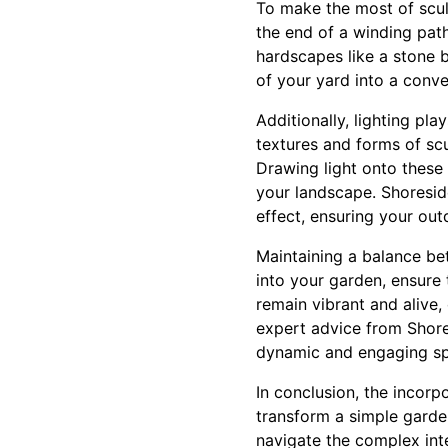
To make the most of scul
the end of a winding path
hardscapes like a stone 
of your yard into a conve
Additionally, lighting pla
textures and forms of sc
Drawing light onto these
your landscape. Shoreside
effect, ensuring your out
Maintaining a balance be
into your garden, ensure
remain vibrant and alive,
expert advice from Shores
dynamic and engaging spa
In conclusion, the incorp
transform a simple garden
navigate the complex int