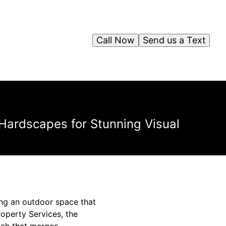
Call Now
Send us a Text
 Hardscapes for Stunning Visual
ting an outdoor space that
Property Services, the