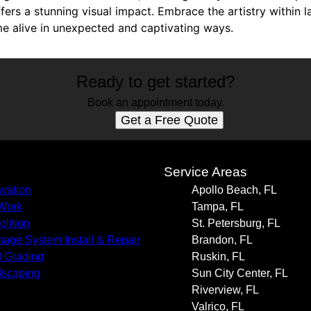
ffers a stunning visual impact. Embrace the artistry within
 alive in unexpected and captivating ways.
Ready to get started?
Book an appointment today.
Get a Free Quote
s
Service Areas
vation
Apollo Beach, FL
 Work
Tampa, FL
lition
St. Petersburg, FL
nage System Install & Repair
Brandon, FL
 Grading
Ruskin, FL
scaping
Sun City Center, FL
Riverview, FL
Valrico, FL