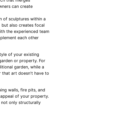
ach that merges
owners can create
n of sculptures within a
 but also creates focal
with the experienced team
mplement each other
yle of your existing
garden or property. For
itional garden, while a
 that art doesn't have to
g walls, fire pits, and
 appeal of your property.
not only structurally