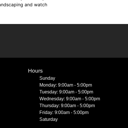
 landscaping and watch
Hours
Sunday
Monday: 9:00am - 5:00pm
Tuesday: 9:00am - 5:00pm
Wednesday: 9:00am - 5:00pm
Thursday: 9:00am - 5:00pm
Friday: 9:00am - 5:00pm
Saturday