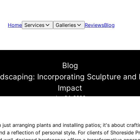
Home
Services
Galleries
Reviews
Blog
Blog
ndscaping: Incorporating Sculpture and
Impact
Jun 04, 2026
just arranging plants and installing patios; it's about craf
and a reflection of personal style. For clients of Shoreside 