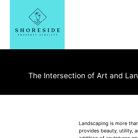
The Intersection of Art and La
Landscaping is more than 
provides beauty, utility, 