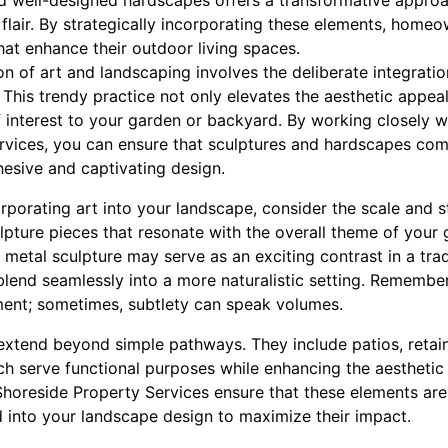
nd well-designed hardscapes offers a transformative appro
ic flair. By strategically incorporating these elements, home
hat enhance their outdoor living spaces.
ion of art and landscaping involves the deliberate integratio
his trendy practice not only elevates the aesthetic appeal
f interest to your garden or backyard. By working closely 
rvices, you can ensure that sculptures and hardscapes co
ohesive and captivating design.
porating art into your landscape, consider the scale and st
pture pieces that resonate with the overall theme of your 
 metal sculpture may serve as an exciting contrast in a trad
blend seamlessly into a more naturalistic setting. Remember
ent; sometimes, subtlety can speak volumes.
tend beyond simple pathways. They include patios, retainin
ich serve functional purposes while enhancing the aesthetic
horeside Property Services ensure that these elements are 
d into your landscape design to maximize their impact.