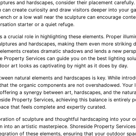
ptures and hardscapes, consider their placement carefully. 
 can create curiosity and draw visitors deeper into your g
bench or a low wall near the sculpture can encourage conte
rsation starter or a quiet refuge.
ys a crucial role in highlighting these elements. Proper illu
ulptures and hardscapes, making them even more striking d
 elements creates dramatic shadows and lends a new perspec
 Property Services can guide you on the best lighting solu
door art looks as captivating by night as it does by day.
tween natural elements and hardscapes is key. While introd
 that the organic components are not overshadowed. Your 
 offering a synergy between art, hardscapes, and the natur
ide Property Services, achieving this balance is entirely po
ce that feels complete and expertly curated.
oration of sculpture and thoughtful hardscaping into your 
 into an artistic masterpiece. Shoreside Property Services
egration of these elements, ensuring that your outdoor spac