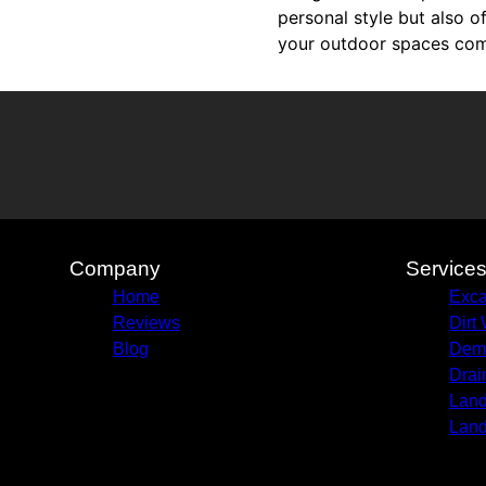
personal style but also o
your outdoor spaces come
Company
Service
Home
Exca
Reviews
Dirt
Blog
Demo
Drai
Land
Land