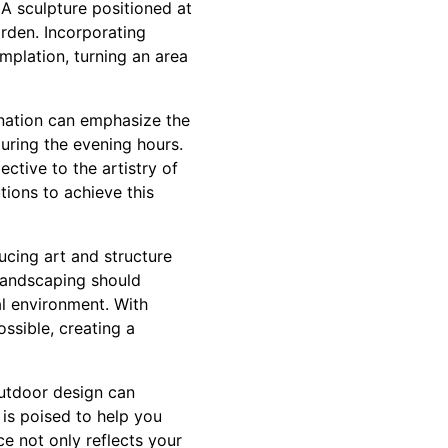
A sculpture positioned at
arden. Incorporating
mplation, turning an area
mination can emphasize the
uring the evening hours.
tive to the artistry of
tions to achieve this
ucing art and structure
landscaping should
al environment. With
ssible, creating a
outdoor design can
 is poised to help you
e not only reflects your