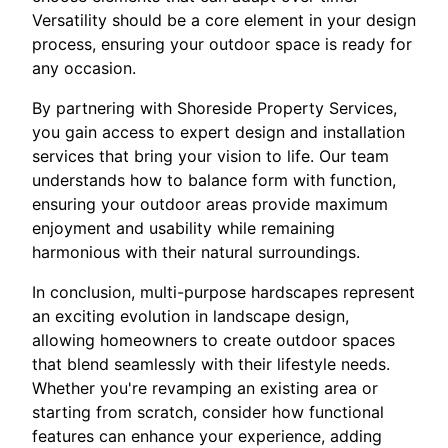
Versatility should be a core element in your design
process, ensuring your outdoor space is ready for
any occasion.
By partnering with Shoreside Property Services,
you gain access to expert design and installation
services that bring your vision to life. Our team
understands how to balance form with function,
ensuring your outdoor areas provide maximum
enjoyment and usability while remaining
harmonious with their natural surroundings.
In conclusion, multi-purpose hardscapes represent
an exciting evolution in landscape design,
allowing homeowners to create outdoor spaces
that blend seamlessly with their lifestyle needs.
Whether you're revamping an existing area or
starting from scratch, consider how functional
features can enhance your experience, adding