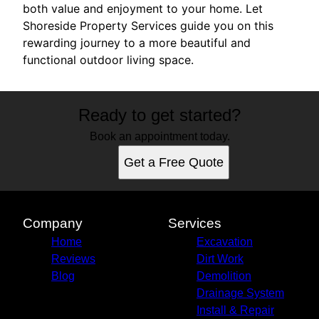
both value and enjoyment to your home. Let
Shoreside Property Services guide you on this
rewarding journey to a more beautiful and
functional outdoor living space.
Ready to get started?
Book an appointment today.
Get a Free Quote
Company
Services
Home
Excavation
Reviews
Dirt Work
Blog
Demolition
Drainage System
Install & Repair