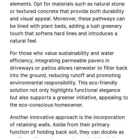
elements. Opt for materials such as natural stone
or textured concrete that provide both durability
and visual appeal. Moreover, these pathways can
be lined with plant beds, adding a lush greenery
touch that softens hard lines and introduces a
natural feel.
For those who value sustainability and water
efficiency, integrating permeable pavers in
driveways or patios allows rainwater to filter back
into the ground, reducing runoff and promoting
environmental responsibility. This eco-friendly
solution not only highlights functional elegance
but also supports a greener initiative, appealing to
the eco-conscious homeowner.
Another innovative approach is the incorporation
of retaining walls. Aside from their primary
function of holding back soil, they can double as