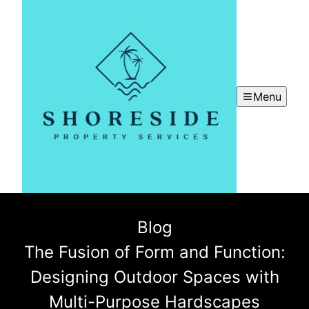
Menu
Blog
The Fusion of Form and Function:
Designing Outdoor Spaces with
Multi-Purpose Hardscapes