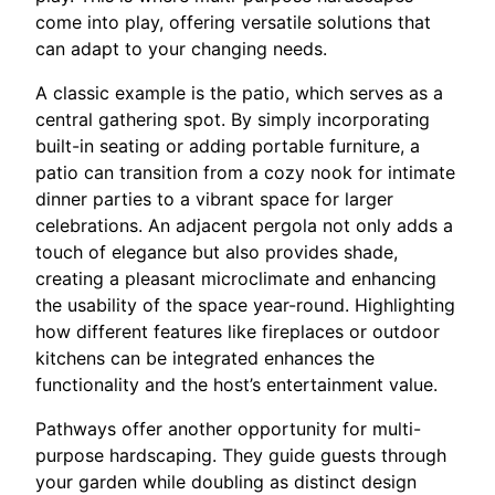
come into play, offering versatile solutions that
can adapt to your changing needs.
A classic example is the patio, which serves as a
central gathering spot. By simply incorporating
built-in seating or adding portable furniture, a
patio can transition from a cozy nook for intimate
dinner parties to a vibrant space for larger
celebrations. An adjacent pergola not only adds a
touch of elegance but also provides shade,
creating a pleasant microclimate and enhancing
the usability of the space year-round. Highlighting
how different features like fireplaces or outdoor
kitchens can be integrated enhances the
functionality and the host’s entertainment value.
Pathways offer another opportunity for multi-
purpose hardscaping. They guide guests through
your garden while doubling as distinct design