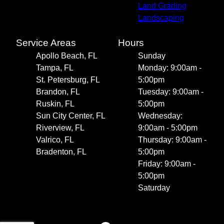
Land Grading
Landscaping
Service Areas
Hours
Apollo Beach, FL
Sunday
Tampa, FL
Monday: 9:00am -
St. Petersburg, FL
5:00pm
Brandon, FL
Tuesday: 9:00am -
Ruskin, FL
5:00pm
Sun City Center, FL
Wednesday:
Riverview, FL
9:00am - 5:00pm
Valrico, FL
Thursday: 9:00am -
Bradenton, FL
5:00pm
Friday: 9:00am -
5:00pm
Saturday