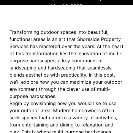
May 26, 2026
Transforming outdoor spaces into beautiful,
functional areas is an art that Shoreside Property
Services has mastered over the years. At the heart
of this transformation lies the innovation of multi-
purpose hardscapes, a key component in
landscaping and hardscaping that seamlessly
blends aesthetics with practicality. In this post,
we'll explore how you can maximize your outdoor
environment through the clever use of multi-
purpose hardscapes.
Begin by envisioning how you would like to use
your outdoor area. Modern homeowners often
seek spaces that cater to a variety of activities,
from entertaining and dining to relaxation and
play. This is where multi-purpose hardscapes