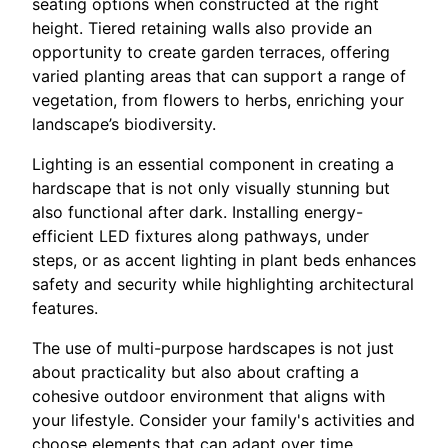
seating options when constructed at the right
height. Tiered retaining walls also provide an
opportunity to create garden terraces, offering
varied planting areas that can support a range of
vegetation, from flowers to herbs, enriching your
landscape’s biodiversity.
Lighting is an essential component in creating a
hardscape that is not only visually stunning but
also functional after dark. Installing energy-
efficient LED fixtures along pathways, under
steps, or as accent lighting in plant beds enhances
safety and security while highlighting architectural
features.
The use of multi-purpose hardscapes is not just
about practicality but also about crafting a
cohesive outdoor environment that aligns with
your lifestyle. Consider your family's activities and
choose elements that can adapt over time.